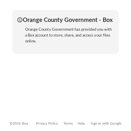
Orange County Government - Box
Orange County Government has provided you with
a Box account to store, share, and access your files
online.
©2026 Box
Privacy Policy
Terms
Help
Sign In with Google