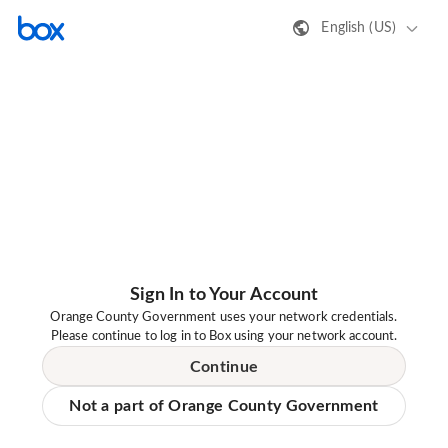
English (US)
Sign In to Your Account
Orange County Government uses your network credentials.
Please continue to log in to Box using your network account.
Continue
Not a part of Orange County Government